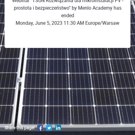
Webinar "TSUN Rozwiązania dla mikroinstalacji PV -
prostota i bezpieczeństwo" by Menlo Academy has
ended
Monday, June 5, 2023 11:30 AM Europe/Warsaw
Share this page!