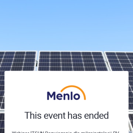
This event has ended