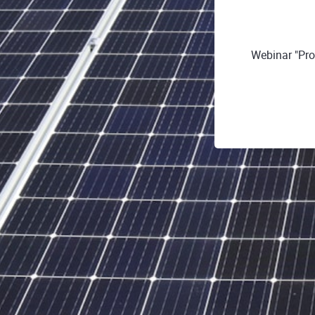
Webinar "Pro