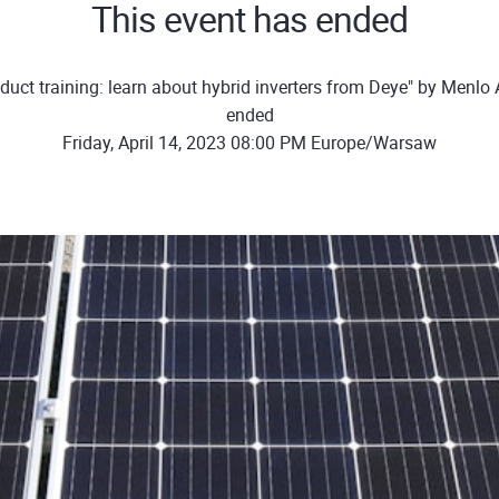
This event has ended
duct training: learn about hybrid inverters from Deye" by Menl
ended
Friday, April 14, 2023 08:00 PM Europe/Warsaw