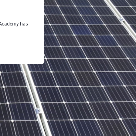
o Academy has