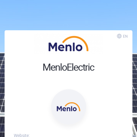
EN
MenloElectric
Website: