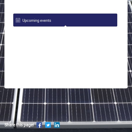
Upcoming events
Share this page!